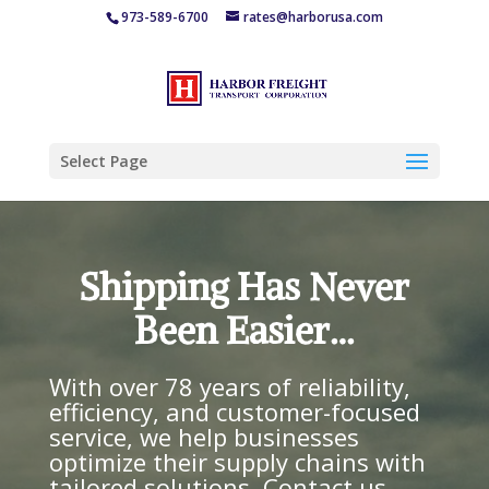
973-589-6700
rates@harborusa.com
Select Page
Shipping Has Never
Been Easier…
With over 78 years of reliability,
efficiency, and customer-focused
service, we help businesses
optimize their supply chains with
tailored solutions. Contact us