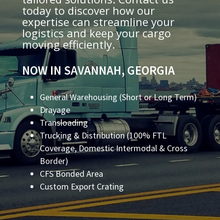
today to discover how our
expertise can streamline your
logistics and keep your cargo
moving efficiently.
NOW IN SAVANNAH, GEORGIA
General Warehousing (Short or Long Term)
Drayage
Transloading
Trucking & Distribution (100% FTL
Coverage, Domestic Intermodal & Cross
Border)
CFS Bonded Area
Custom Export Crating