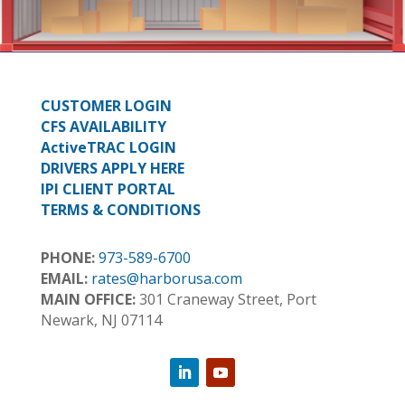
CUSTOMER LOGIN
CFS AVAILABILITY
ActiveTRAC LOGIN
DRIVERS APPLY HERE
IPI CLIENT PORTAL
TERMS & CONDITIONS
PHONE:
973-589-6700
EMAIL:
rates@harborusa.com
MAIN OFFICE:
301 Craneway Street, Port
Newark, NJ 07114