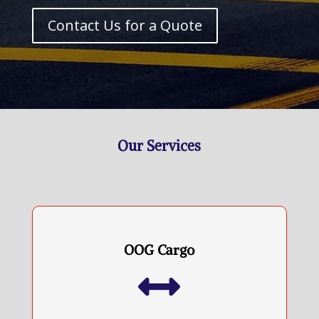
Contact Us for a Quote
Our Services
OOG Cargo
