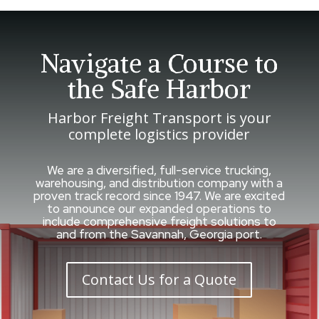
Navigate a Course to
the Safe Harbor
Harbor Freight Transport is your
complete logistics provider
We are a diversified, full-service trucking,
warehousing, and distribution company with a
proven track record since 1947. We are excited
to announce our expanded operations to
include comprehensive freight solutions to
and from the Savannah, Georgia port.
Contact Us for a Quote