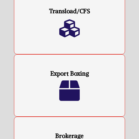
Transload/CFS

Export Boxing

Brokerage