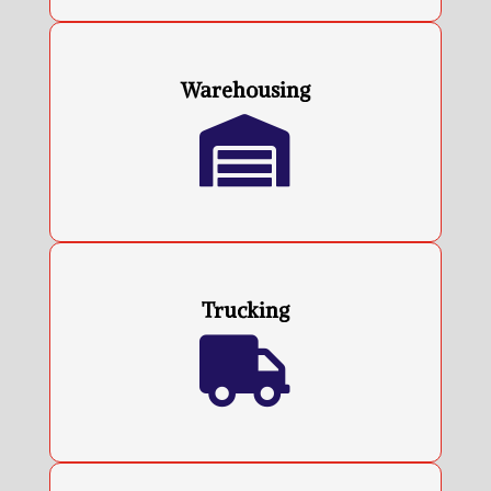
Warehousing

Trucking
