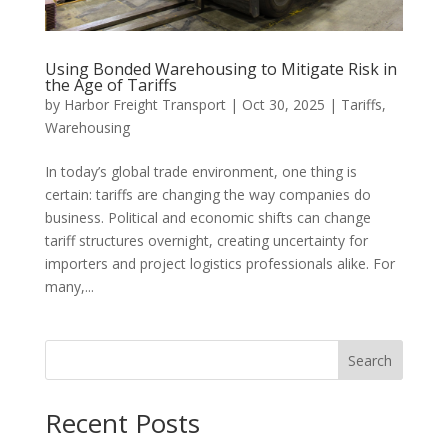
Using Bonded Warehousing to Mitigate Risk in
the Age of Tariffs
by
Harbor Freight Transport
|
Oct 30, 2025
|
Tariffs
,
Warehousing
In today’s global trade environment, one thing is
certain: tariffs are changing the way companies do
business. Political and economic shifts can change
tariff structures overnight, creating uncertainty for
importers and project logistics professionals alike. For
many,...
Search
Recent Posts