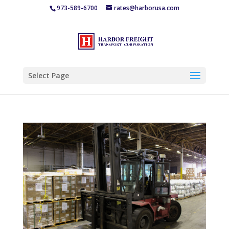
973-589-6700
rates@harborusa.com
Select Page