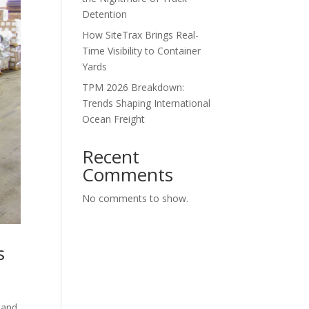
Detention
How SiteTrax Brings Real-
Time Visibility to Container
Yards
TPM 2026 Breakdown:
Trends Shaping International
Ocean Freight
Recent
Comments
No comments to show.
s
l and