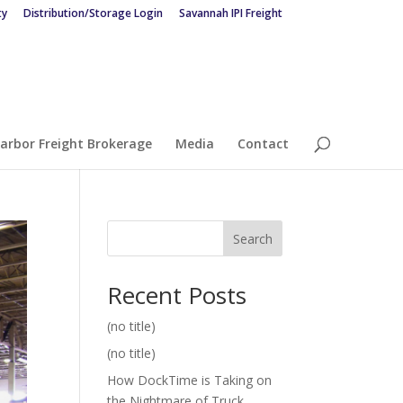
ty
Distribution/Storage Login
Savannah IPI Freight
arbor Freight Brokerage
Media
Contact
Search
Recent Posts
(no title)
(no title)
How DockTime is Taking on
the Nightmare of Truck