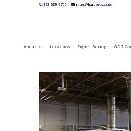
973-589-6700
rates@harborusa.com
About Us
Locations
Export Boxing
OOG Car