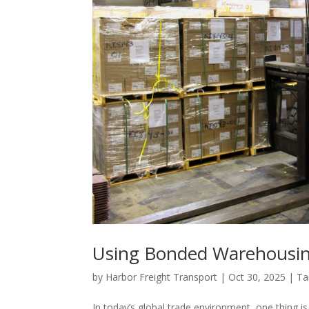
Using Bonded Warehousing 
by
Harbor Freight Transport
|
Oct 30, 2025
|
Tar
In today’s global trade environment, one thing is