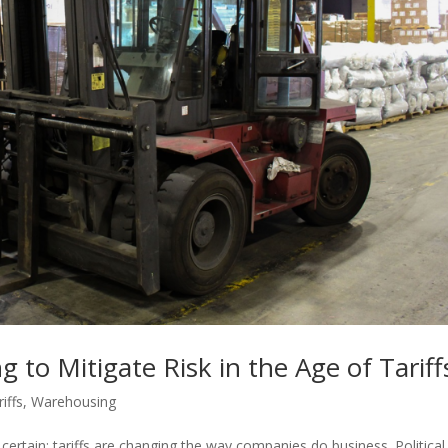
to Mitigate Risk in the Age of Tariff
iffs
,
Warehousing
 certain: tariffs are changing the way companies do business. Politica