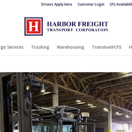
Drivers Apply Here
Customer Login
CFS Availabili
go Services
Trucking
Warehousing
Transload/CFS
H